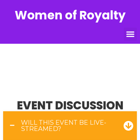
Women of Royalty
FAQS
Home
»
FAQs
EVENT DISCUSSION
WILL THIS EVENT BE LIVE-
STREAMED?