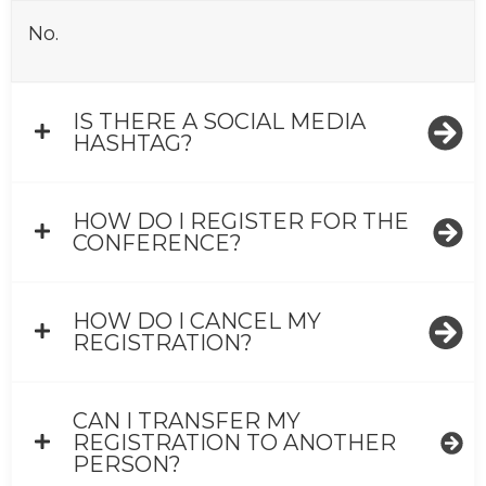
No.
IS THERE A SOCIAL MEDIA
HASHTAG?
HOW DO I REGISTER FOR THE
CONFERENCE?
HOW DO I CANCEL MY
REGISTRATION?
CAN I TRANSFER MY
REGISTRATION TO ANOTHER
PERSON?