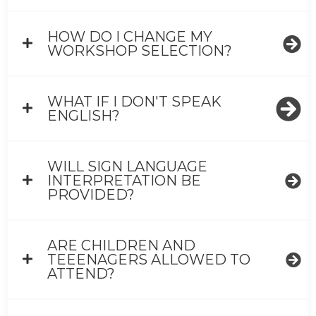
HOW DO I CHANGE MY
WORKSHOP SELECTION?
WHAT IF I DON'T SPEAK
ENGLISH?
WILL SIGN LANGUAGE
INTERPRETATION BE
PROVIDED?
ARE CHILDREN AND
TEEENAGERS ALLOWED TO
ATTEND?