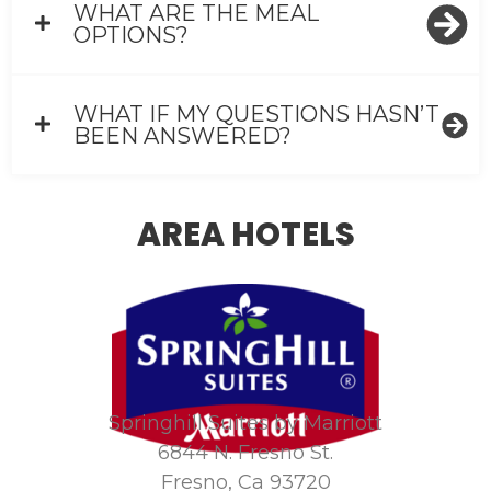
WHAT ARE THE MEAL
OPTIONS?
WHAT IF MY QUESTIONS HASN’T
BEEN ANSWERED?
AREA HOTELS
Springhill Suites by Marriott
6844 N. Fresno St.
Fresno, Ca 93720