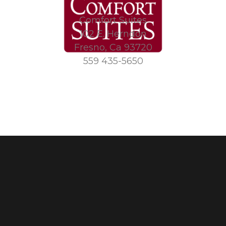
Comfort Suites
102 E. Herndon
Fresno, Ca 93720
559 435-5650