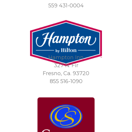
559 431-0004
Hampton Inn
327 N. Fir
Fresno, Ca. 93720
855 516-1090