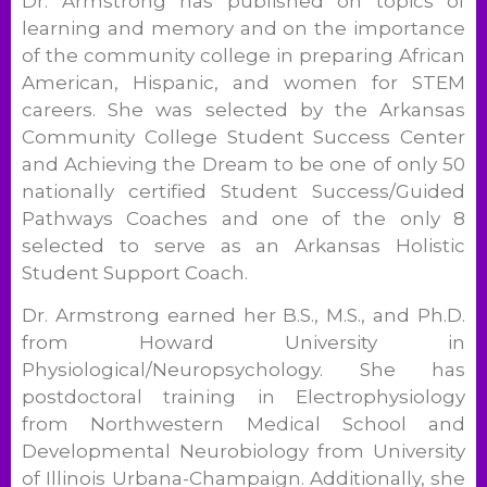
Dr. Armstrong has published on topics of
learning and memory and on the importance
of the community college in preparing African
American, Hispanic, and women for STEM
careers. She was selected by the Arkansas
Community College Student Success Center
and Achieving the Dream to be one of only 50
nationally certified Student Success/Guided
Pathways Coaches and one of the only 8
selected to serve as an Arkansas Holistic
Student Support Coach.
Dr. Armstrong earned her B.S., M.S., and Ph.D.
from Howard University in
Physiological/Neuropsychology. She has
postdoctoral training in Electrophysiology
from Northwestern Medical School and
Developmental Neurobiology from University
of Illinois Urbana-Champaign. Additionally, she