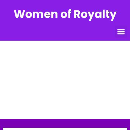
Women of Royalty
DR. LADY KIM
ARMSTRONG
Home
»
Speakers
»
DR. LADY KIM ARMSTRONG