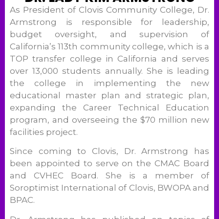
As President of Clovis Community College, Dr.
Armstrong is responsible for leadership,
budget oversight, and supervision of
California’s 113th community college, which is a
TOP transfer college in California and serves
over 13,000 students annually. She is leading
the college in implementing the new
educational master plan and strategic plan,
expanding the Career Technical Education
program, and overseeing the $70 million new
facilities project.
Since coming to Clovis, Dr. Armstrong has
been appointed to serve on the CMAC Board
and CVHEC Board. She is a member of
Soroptimist International of Clovis, BWOPA and
BPAC.