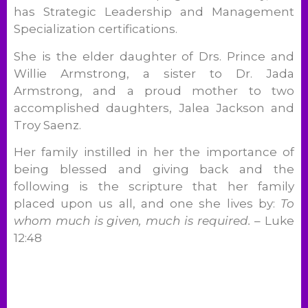
has Strategic Leadership and Management
Specialization certifications.
She is the elder daughter of Drs. Prince and
Willie Armstrong, a sister to Dr. Jada
Armstrong, and a proud mother to two
accomplished daughters, Jalea Jackson and
Troy Saenz.
Her family instilled in her the importance of
being blessed and giving back and the
following is the scripture that her family
placed upon us all, and one she lives by:
To
whom much is given, much is required.
– Luke
12:48