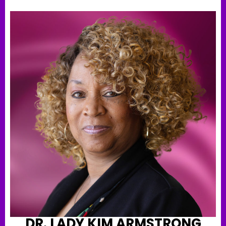
DR. LADY KIM ARMSTRONG