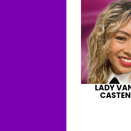
LADY VA
CASTE