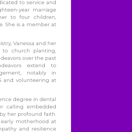
icated to service and
ghteen-year marriage
er to four children,
e. She is a member at
stry, Vanessa and her
 to church planting,
deavors over the past
endeavors extend to
ement, notably in
BS and volunteering at
ience degree in dental
her calling embedded
y her profound faith.
 early motherhood at
pathy and resilience