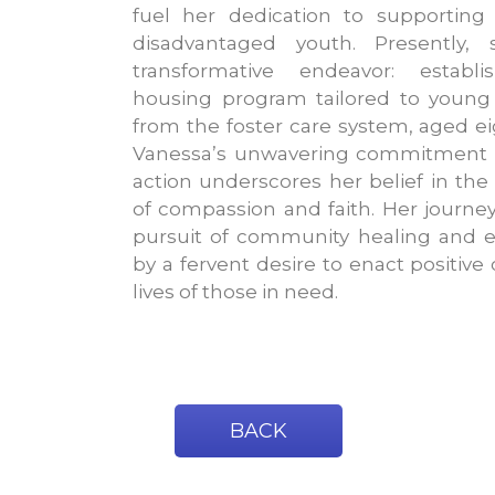
fuel her dedication to supportin
disadvantaged youth. Presently
transformative endeavor: establi
housing program tailored to young
from the foster care system, aged ei
Vanessa’s unwavering commitment 
action underscores her belief in the
of compassion and faith. Her journey
pursuit of community healing and
by a fervent desire to enact positive
lives of those in need.
BACK