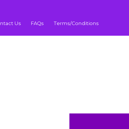
ntact Us
FAQs
Terms/Conditions