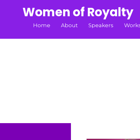
Women of Royalty
Home
About
Speakers
Work
LADY VANESSA CA
Home
»
Speakers
»
LADY VANESSA CAS