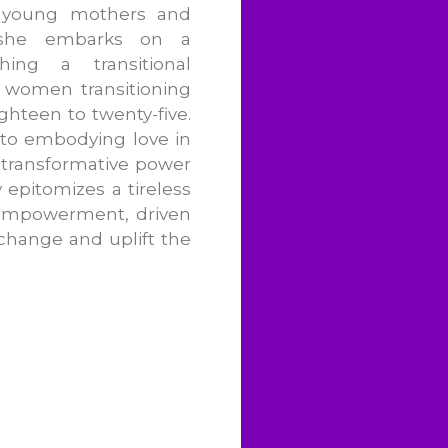
g young mothers and
, she embarks on a
shing a transitional
 women transitioning
ghteen to twenty-five.
to embodying love in
 transformative power
 epitomizes a tireless
 empowerment, driven
 change and uplift the