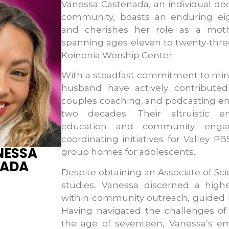
Vanessa Castenada, an individual ded
community, boasts an enduring ei
and cherishes her role as a moth
spanning ages eleven to twenty-thre
Koinonia Worship Center.
With a steadfast commitment to mini
husband have actively contributed
couples coaching, and podcasting en
two decades. Their altruistic 
education and community engag
coordinating initiatives for Valley P
NESSA
group homes for adolescents.
NADA
Despite obtaining an Associate of Sc
studies, Vanessa discerned a hig
within community outreach, guided b
Having navigated the challenges of
the age of seventeen, Vanessa’s em