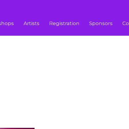
shops
Artists
Registration
Sponsors
Co
STENADA
TENADA